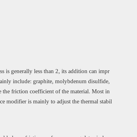
 is generally less than 2, its addition can impr
s mainly include: graphite, molybdenum disulfide,
the friction coefficient of the material. Most in
ce modifier is mainly to adjust the thermal stabil