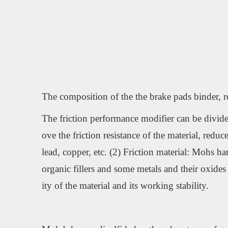
The composition of the the brake pads binder, rein
The friction performance modifier can be divided 
ove the friction resistance of the material, red
lead, copper, etc. (2) Friction material: Mohs ha
organic fillers and some metals and their oxides 
ity of the material and its working stability.