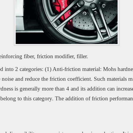
forcing fiber, friction modifier, filler.
into 2 categories: (1) Anti-friction material: Mohs hardness
uce noise and reduce the friction coefficient. Such material
rdness is generally more than 4 and its addition can increase 
belong to this category. The addition of friction performan