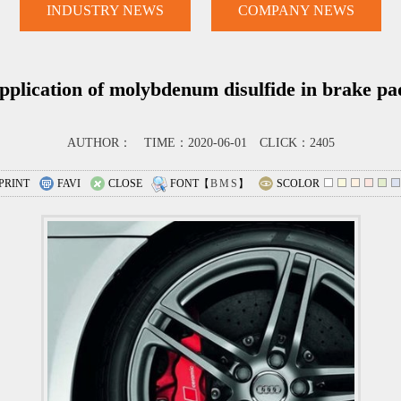
INDUSTRY NEWS
COMPANY NEWS
pplication of molybdenum disulfide in brake pa
AUTHOR： TIME：2020-06-01 CLICK：2405
PRINT
FAVI
CLOSE
FONT【
B
M
S
】
SCOLOR