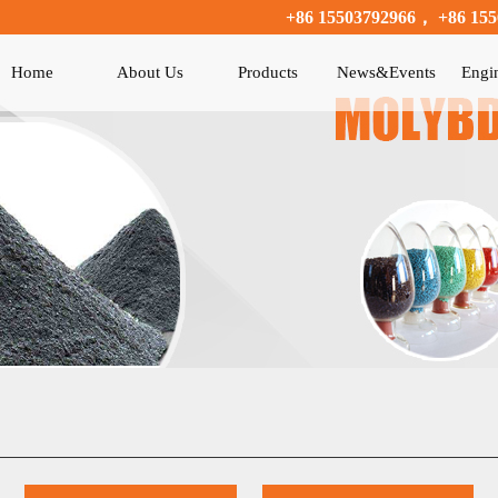
+86 15503792966， +86 155
Home
About Us
Products
News&Events
Engi