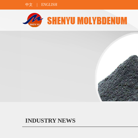
中文
|
ENGLISH
INDUSTRY NEWS