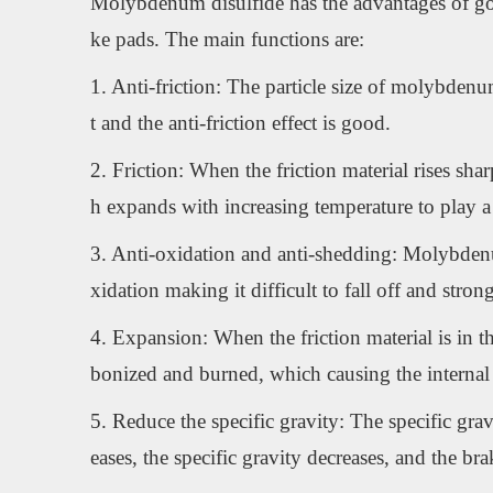
Molybdenum disulfide has the advantages of good 
ke pads. The main functions are:
1. Anti-friction: The particle size of molybdenum
t and the anti-friction effect is good.
2. Friction: When the friction material rises s
h expands with increasing temperature to play a r
3. Anti-oxidation and anti-shedding: Molybdenum d
xidation making it difficult to fall off and stron
4. Expansion: When the friction material is in th
bonized and burned, which causing the internal 
5. Reduce the specific gravity: The specific grav
eases, the specific gravity decreases, and the br