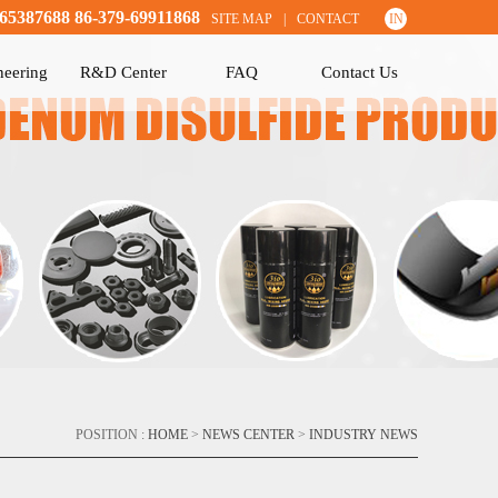
65387688 86-379-69911868
SITE MAP
|
CONTACT
IN
neering
R&D Center
FAQ
Contact Us
POSITION :
HOME
>
NEWS CENTER
>
INDUSTRY NEWS