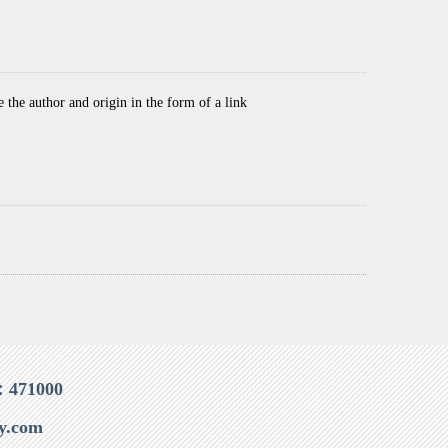
he author and origin in the form of a link
：471000
y.com