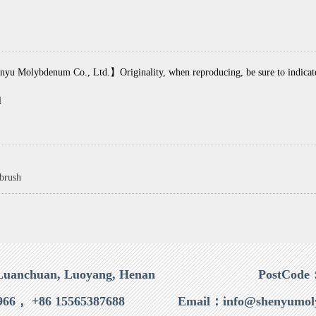
yu Molybdenum Co., Ltd.】Originality, when reproducing, be sure to indicate t
l
 brush
Luanchuan, Luoyang, Henan
PostCode
966， +86 15565387688
Email：info@shenyumol