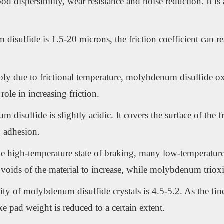
dispersibility, wear resistance and noise reduction. It is 
 disulfide is 1.5-20 microns, the friction coefficient can r
harply due to frictional temperature, molybdenum disulfide
ole in increasing friction.
isulfide is slightly acidic. It covers the surface of the fr
g adhesion.
e high-temperature state of braking, many low-temperature ma
voids of the material to increase, while molybdenum triox
ity of molybdenum disulfide crystals is 4.5-5.2. As the finen
ake pad weight is reduced to a certain extent.