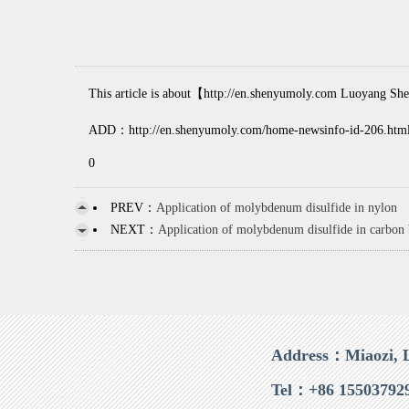
This article is about【http://en.shenyumoly.com Luoyang Shen
ADD：http://en.shenyumoly.com/home-newsinfo-id-206.htm
0
PREV：
Application of molybdenum disulfide in nylon
NEXT：
Application of molybdenum disulfide in carbon
Address：Miaozi, 
Tel：+86 15503792