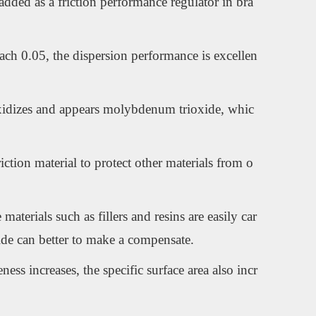
added as a friction performance regulator in bra
each 0.05, the dispersion performance is excellen
 oxidizes and appears molybdenum trioxide, whic
iction material to protect other materials from o
terials such as fillers and resins are easily car
ide can better to make a compensate.
ess increases, the specific surface area also incr