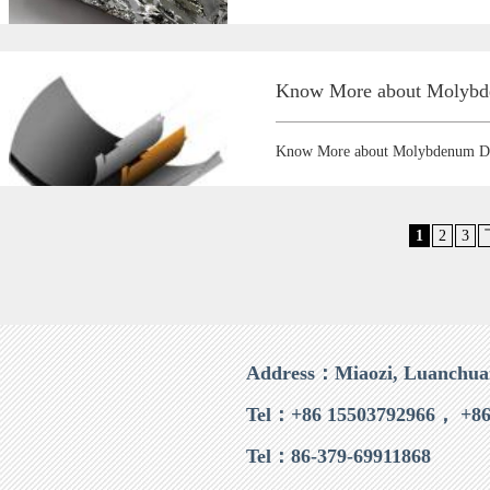
Know More about Molybde
Know More about Molybdenum Di
1
2
3
Address：Miaozi, Luanchua
Tel：+86 15503792966， +86
Tel：86-379-69911868