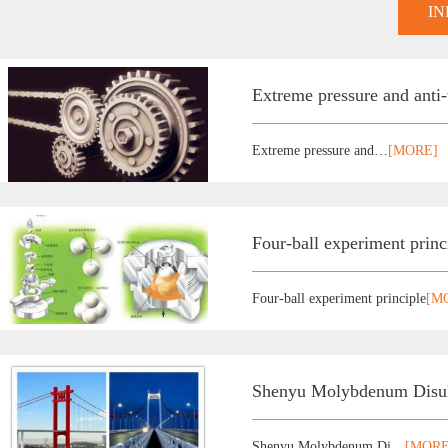
I
Extreme pressure and anti
Extreme pressure and…
[MORE]
Four-ball experiment princ
Four-ball experiment principle
[M
Shenyu Molybdenum Disulf
Shenyu Molybdenum Di…
[MORE