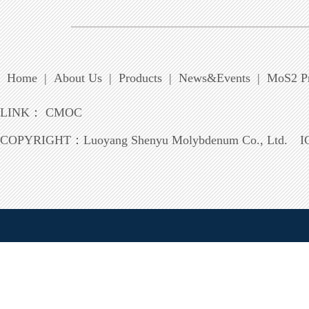
Home
|
About Us
|
Products
|
News&Events
|
MoS2 Pr
LINK：
CMOC
COPYRIGHT：
Luoyang Shenyu Molybdenum Co., Ltd.
I