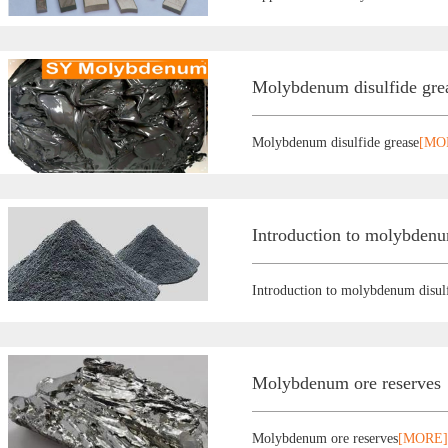
Molybdenum disulfide gre
Molybdenum disulfide grease
[MO
Introduction to molybdenu
Introduction to molybdenum disul
Molybdenum ore reserves
Molybdenum ore reserves
[MORE]