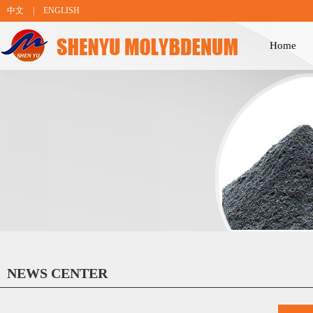
中文
|
ENGLISH
Home
NEWS CENTER