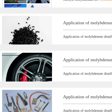
Application of molybdenum
Application of molybdenum disulf
Application of molybdenum
Application of molybdenum disulf
Application of molybdenum
Application of molybdenum disulf