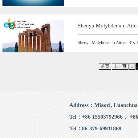
Shenyu Molybdenum Atte
Shenyu Molybdenum Attend 31s
首页
上一页
1
Address：Miaozi, Luanchua
Tel：+86 15503792966， +86
Tel：86-379-69911868