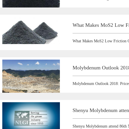
What Makes MoS2 Low Fri
What Makes MoS2 Low Friction C
Molybdenum Outlook 2018:
Molybdenum Outlook 2018: Prices
Shenyu Molybdenum atten
Shenyu Molybdenum attend 86th