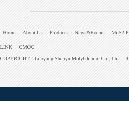
Home
|
About Us
|
Products
|
News&Events
|
MoS2 Pr
LINK：
CMOC
COPYRIGHT：
Luoyang Shenyu Molybdenum Co., Ltd.
I