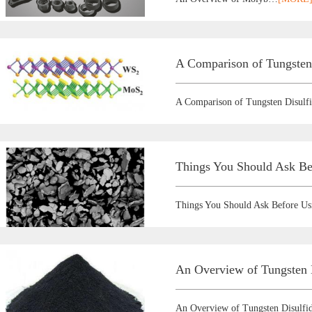
A Comparison of Tungsten
A Comparison of Tungsten Disulf
Things You Should Ask Be
Things You Should Ask Before U
An Overview of Tungsten D
An Overview of Tungsten Disulfid