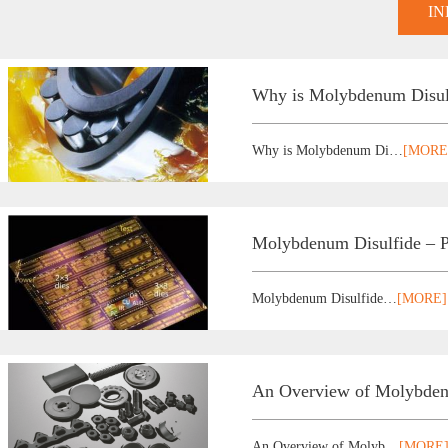
I
Why is Molybdenum Disulfi
Why is Molybdenum Di…
[MORE
Molybdenum Disulfide –
Molybdenum Disulfide…
[MORE]
An Overview of Molybdenu
An Overview of Molyb…
[MORE