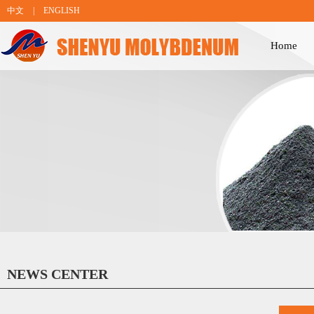
中文
|
ENGLISH
Home
NEWS CENTER